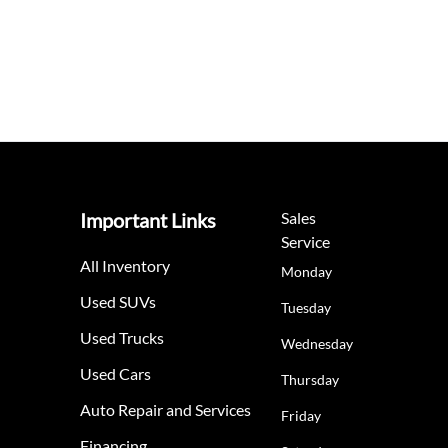
Important Links
Sales
Service
All Inventory
Monday
Used SUVs
Tuesday
Used Trucks
Wednesday
Used Cars
Thursday
Auto Repair and Services
Friday
Financing