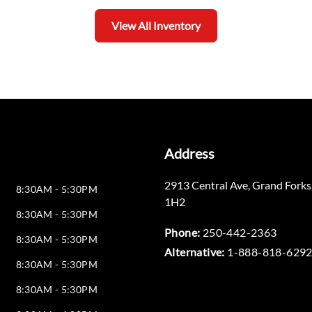
View All Inventory
Address
2913 Central Ave
,
Grand Forks
8:30AM - 5:30PM
1H2
8:30AM - 5:30PM
Phone:
250-442-2363
8:30AM - 5:30PM
Alternative:
1-888-818-629
8:30AM - 5:30PM
8:30AM - 5:30PM