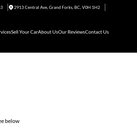
63
2913 Central Ave
,
Grand Forks
,
BC
,
V0H 1H2
rvices
Sell Your Car
About Us
Our Reviews
Contact Us
See below