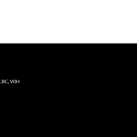
,
BC
,
V0H
2