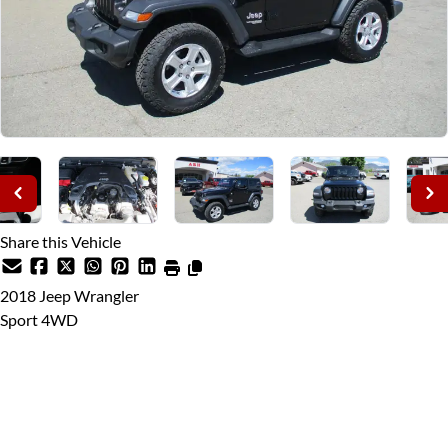
Share this Vehicle
2018
Jeep
Wrangler
Sport 4WD
This Month's Price
$26,980
$25,995
Discounted Until August 28th