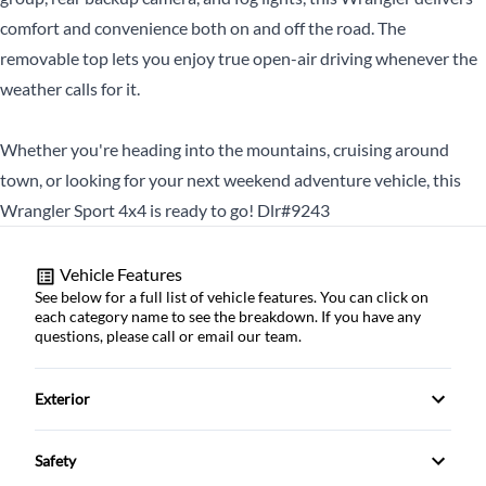
comfort and convenience both on and off the road. The
CLOSE
removable top lets you enjoy true open-air driving whenever the
weather calls for it.
Whether you're heading into the mountains, cruising around
town, or looking for your next weekend adventure vehicle, this
Wrangler Sport 4x4 is ready to go! Dlr#9243
Vehicle Features
See below for a full list of vehicle features. You can click on
each category name to see the breakdown. If you have any
questions, please call or email our team.
Exterior
Alloy Wheels
Safety
Fog Lights