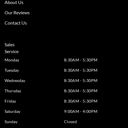
About Us
Our Reviews
Contact Us
Sales
Service
Monday
8:30AM - 5:30PM
Tuesday
8:30AM - 5:30PM
Wednesday
8:30AM - 5:30PM
Thursday
8:30AM - 5:30PM
Friday
8:30AM - 5:30PM
Saturday
9:00AM - 4:00PM
Sunday
Closed