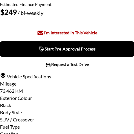
Estimated Finance Payment
$249
/ bi-weekly
I'm Interested In This Vehicle
Start Pre-Approval Process
Start Pre-Approval Process
Request a Test Drive
Request a Test Drive
Vehicle Specifications
Mileage
"
" indicates required fields
*
73,462 KM
Step
1
of
7
- 3 minutes from finish
Full Name
*
Exterior Colour
14%
Black
Body Style
Provide Your Contact Information
SUV / Crossover
Email Address
*
Fuel Type
First
Gasoline