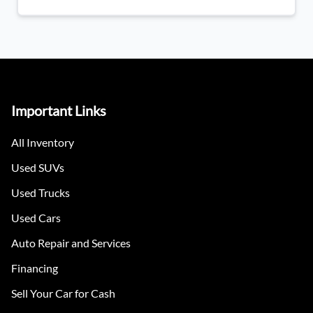
Important Links
All Inventory
Used SUVs
Used Trucks
Used Cars
Auto Repair and Services
Financing
Sell Your Car for Cash