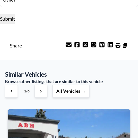
Interest Rate
%
Payment Frequency
Share
Your Estimated Finance Payment
$249
Bi-Weekly
/
Similar Vehicles
Browse other listings that are similar to this vehicle
All Vehicles →
1/6