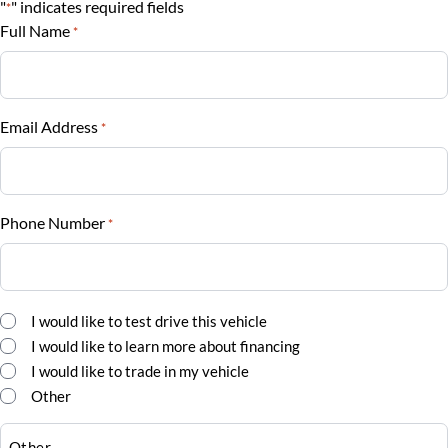
"
" indicates required fields
*
$
Full Name
*
Vehicle Loan Balance
$
Email Address
*
Sales Tax
%
Phone Number
*
Down Payment
$
Balance to Finance
Comments
I would like to test drive this vehicle
*
$25,995
I would like to learn more about financing
I would like to trade in my vehicle
Term (Months)
Other