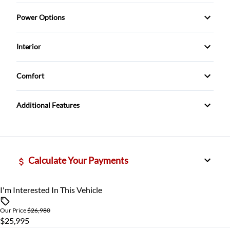
ABS Brakes
Power Options
Rear Window Wiper
Driver Airbag
Power Locks
Interior
tinted windows
Passenger Airbag
Power Mirrors
Cruise Control
Comfort
Traction Control
Power Windows
Rear View Camera
Climate Control
Additional Features
Calculate Your Payments
I'm Interested In This Vehicle
Vehicle Price
$
Our Price
$26,980
$25,995
Trade-In Value