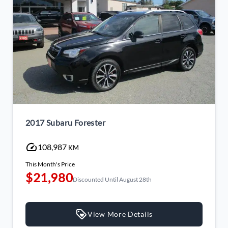
2017 Subaru Forester
108,987
KM
This Month's Price
$21,980
Discounted Until August 28th
View More Details