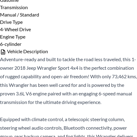
Name
*
Transmission
Manual / Standard
Last
Phone Number
Drive Type
*
Name
*
4-Wheel Drive
Engine Type
Email
*
6-cylinder
Vehicle Description
Adventure-ready and built to tackle the road less traveled, this 1-
Date, Time & Comments
*
Phone
*
owner 2018 Jeep Wrangler Sport 4x4 is the perfect combination
of rugged capability and open-air freedom! With only 73,462 kms,
this Wrangler has been well cared for and is powered by the
proven 3.6L V6 engine paired with an engaging 6-speed manual
transmission for the ultimate driving experience.
Equipped with climate control, a telescopic steering column,
steering wheel audio controls, Bluetooth connectivity, power
CLOSE
group, rear backup camera, and fog lights, this Wrangler delivers