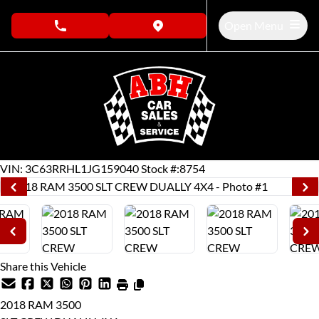
Skip to Menu
Skip to Content
Skip to Footer
Open Menu
phone call button
view map button
137959
KMT
VIN: 3C63RRHL1JG159040
Stock #:8754
Share this Vehicle
2018
RAM
3500