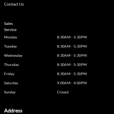
Contact Us
Sales
Service
Monday
8:30AM - 5:30PM
Tuesday
8:30AM - 5:30PM
Wednesday
8:30AM - 5:30PM
Thursday
8:30AM - 5:30PM
Friday
8:30AM - 5:30PM
Saturday
9:00AM - 4:00PM
Sunday
Closed
Address