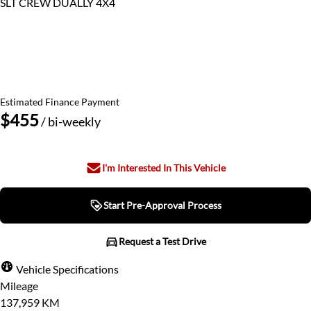
SLT CREW DUALLY 4X4
This Month's Price
$49,480
$47,500
Discounted Until August 28th
Estimated Finance Payment
$455
/ bi-weekly
I'm Interested In This Vehicle
Start Pre-Approval Process
Start Pre-Approval Process
Request a Test Drive
Request a Test Drive
Vehicle Specifications
Mileage
"
" indicates required fields
*
137,959 KM
Step
1
of
7
- 3 minutes from finish