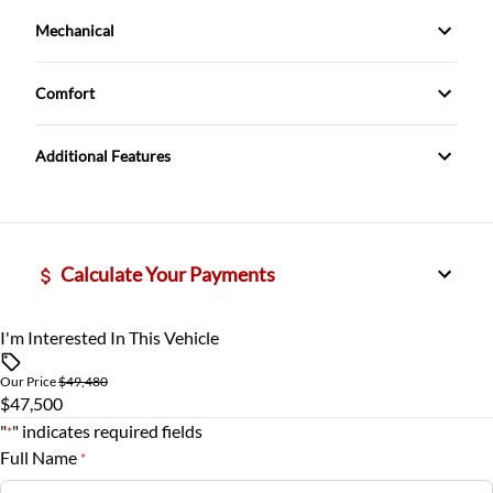
Cruise Control
Mechanical
Traction Control
Power Windows
Rear View Camera
Trailer Hitch
Comfort
remote start
Climate Control
Additional Features
tilt steering
Calculate Your Payments
I'm Interested In This Vehicle
Vehicle Price
$
Our Price
$49,480
$47,500
Trade-In Value
"
" indicates required fields
*
$
Full Name
*