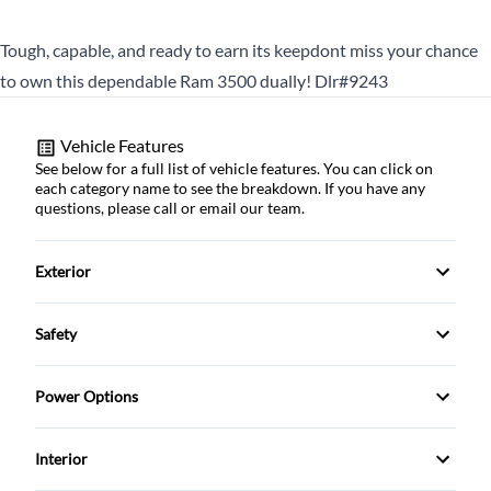
Tough, capable, and ready to earn its keepdont miss your chance
to own this dependable Ram 3500 dually! Dlr#9243
Vehicle Features
See below for a full list of vehicle features. You can click on
each category name to see the breakdown. If you have any
questions, please call or email our team.
Exterior
Fog Lights
Safety
Towing Package
ABS Brakes
Power Options
tinted windows
Child Safety Door Locks
Power Locks
Interior
Driver Airbag
Power Mirrors