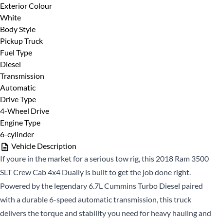
Full Name
*
Exterior Colour
14%
White
Body Style
Provide Your Contact Information
Pickup Truck
Email Address
*
Fuel Type
First
Diesel
Name
*
Transmission
Automatic
Last
Phone Number
Drive Type
*
Name
*
4-Wheel Drive
Engine Type
Email
*
6-cylinder
Vehicle Description
If youre in the market for a serious tow rig, this 2018 Ram 3500
Date, Time & Comments
*
Phone
*
SLT Crew Cab 4x4 Dually is built to get the job done right.
Powered by the legendary 6.7L Cummins Turbo Diesel paired
with a durable 6-speed automatic transmission, this truck
delivers the torque and stability you need for heavy hauling and