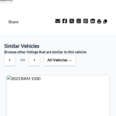
Payment Frequency
Share
Your Estimated Finance Payment
$455
Bi-Weekly
/
Similar Vehicles
Browse other listings that are similar to this vehicle
All Vehicles →
1/4