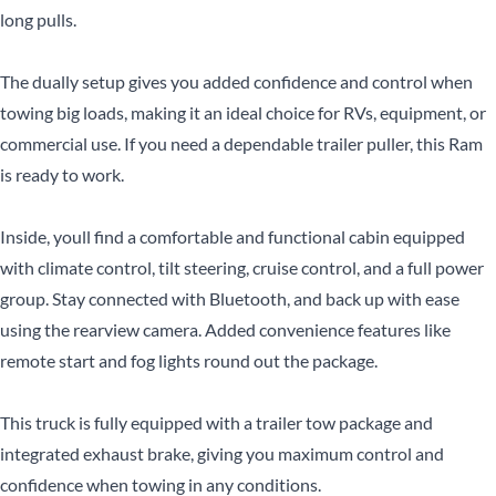
long pulls.
The dually setup gives you added confidence and control when
towing big loads, making it an ideal choice for RVs, equipment, or
CLOSE
commercial use. If you need a dependable trailer puller, this Ram
is ready to work.
CLOSE
Inside, youll find a comfortable and functional cabin equipped
with climate control, tilt steering, cruise control, and a full power
group. Stay connected with Bluetooth, and back up with ease
using the rearview camera. Added convenience features like
remote start and fog lights round out the package.
This truck is fully equipped with a trailer tow package and
integrated exhaust brake, giving you maximum control and
confidence when towing in any conditions.