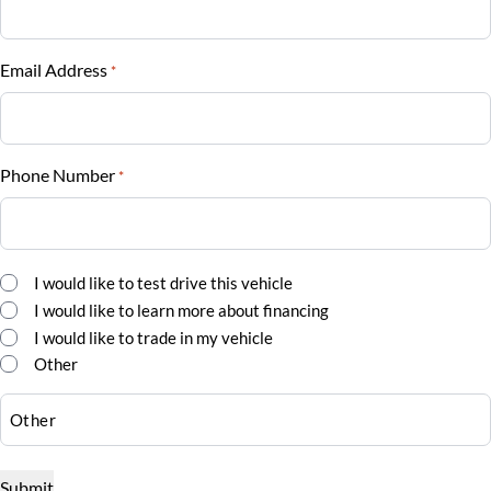
Vehicle Loan Balance
$
Email Address
*
Sales Tax
%
Phone Number
*
Down Payment
$
Balance to Finance
Comments
I would like to test drive this vehicle
*
$47,500
I would like to learn more about financing
I would like to trade in my vehicle
Term (Months)
Other
Interest Rate
%