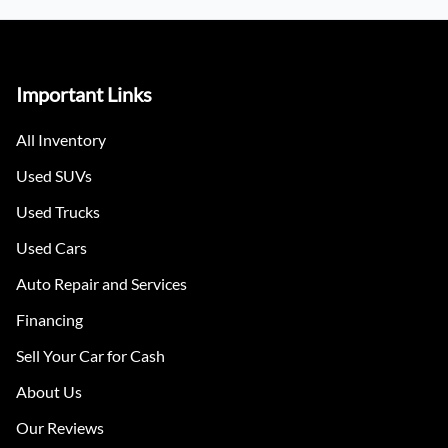
Important Links
All Inventory
Used SUVs
Used Trucks
Used Cars
Auto Repair and Services
Financing
Sell Your Car for Cash
About Us
Our Reviews