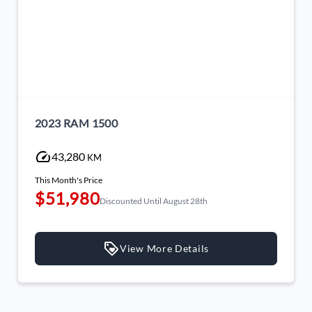
2023 RAM 1500
43,280
KM
This Month's Price
$51,980
Discounted Until August 28th
View More Details