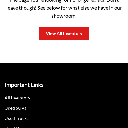
leave though! See below for what else we have in our
showroom.
View All Inventory
Important Links
All Inventory
Used SUVs
Used Trucks