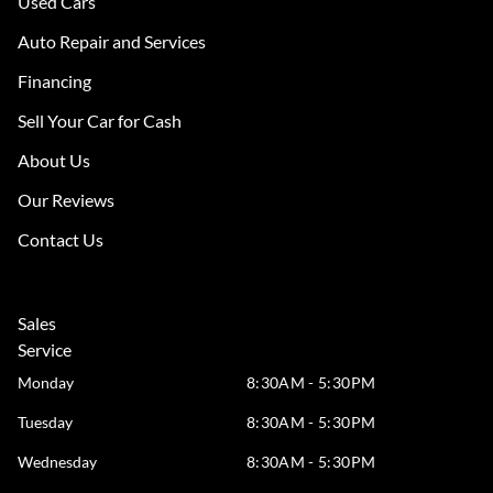
Used Cars
Auto Repair and Services
Financing
Sell Your Car for Cash
About Us
Our Reviews
Contact Us
Sales
Service
Monday
8:30AM - 5:30PM
Tuesday
8:30AM - 5:30PM
Wednesday
8:30AM - 5:30PM