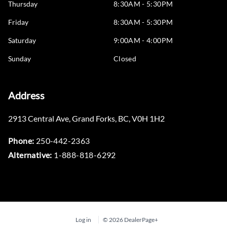
Thursday
8:30AM - 5:30PM
Friday
8:30AM - 5:30PM
Saturday
9:00AM - 4:00PM
Sunday
Closed
Address
2913 Central Ave
,
Grand Forks
,
BC
,
V0H 1H2
Phone:
250-442-2363
Alternative:
1-888-818-6292
Log in
© 2026 DealerPage+