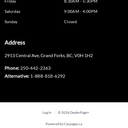
Friday
8:30AM - 5:30PM
Saturday
9:00AM - 4:00PM
Sunday
Closed
Address
2913 Central Ave
,
Grand Forks
,
BC
,
V0H 1H2
Phone:
250-442-2363
Alternative:
1-888-818-6292
Log in
© 2026 DealerPage+
Powered by Carpages.ca