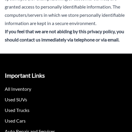
granted access to personally identifiable information. The
computers/servers in which we store personally identifiable
information are kept in a secure environment.
If you feel that we are not abiding by this privacy policy, you
should
contact us immediately via telephone or via email
.
Important Links
All Inventory
Used SUVs
Used Trucks
Used Cars
Auto Repair and Services