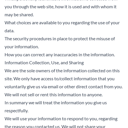
you through the web site, how it is used and with whom it
may be shared.
What choices are available to you regarding the use of your
data.
The security procedures in place to protect the misuse of
your information.
How you can correct any inaccuracies in the information.
Information Collection, Use, and Sharing
We are the sole owners of the information collected on this
site. We only have access to/collect information that you
voluntarily give us via email or other direct contact from you.
We will not sell or rent this information to anyone.
In summary we will treat the information you give us
respectfully.
We will use your information to respond to you, regarding
the reason you contacted us. We will not share your