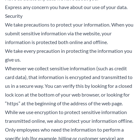
Express any concern you have about our use of your data.
Security
We take precautions to protect your information. When you
submit sensitive information via the website, your
information is protected both online and offline.
We take every precaution in protecting the information you
give us.
Wherever we collect sensitive information (such as credit
card data), that information is encrypted and transmitted to
us in a secure way. You can verify this by looking for a closed
lock icon at the bottom of your web browser, or looking for
“https” at the beginning of the address of the web page.
While we use encryption to protect sensitive information
transmitted online, we also protect your information offline.
Only employees who need the information to perform a
specific job (for example, billing or customer service) are