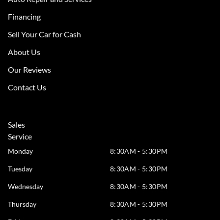
Financing
Sell Your Car for Cash
About Us
Our Reviews
Contact Us
Sales
Service
Monday
8:30AM - 5:30PM
Tuesday
8:30AM - 5:30PM
Wednesday
8:30AM - 5:30PM
Thursday
8:30AM - 5:30PM