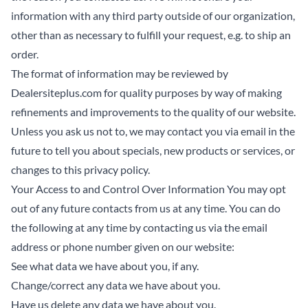
information with any third party outside of our organization,
other than as necessary to fulfill your request, e.g. to ship an
order.
The format of information may be reviewed by
Dealersiteplus.com for quality purposes by way of making
refinements and improvements to the quality of our website.
Unless you ask us not to, we may contact you via email in the
future to tell you about specials, new products or services, or
changes to this privacy policy.
Your Access to and Control Over Information You may opt
out of any future contacts from us at any time. You can do
the following at any time by contacting us via the email
address or phone number given on our website:
See what data we have about you, if any.
Change/correct any data we have about you.
Have us delete any data we have about you.