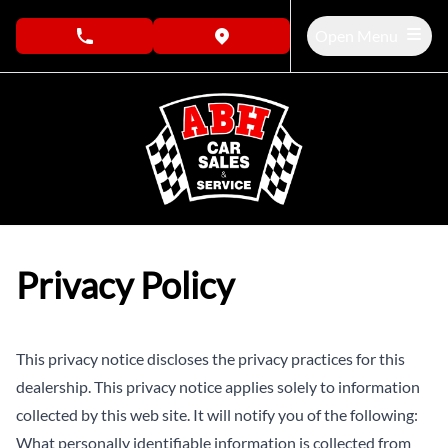
Skip to Menu
Skip to Content
Skip to Footer
Open Menu
phone call button
view map button
Privacy Policy
This privacy notice discloses the privacy practices for this
dealership. This privacy notice applies solely to information
collected by this web site. It will notify you of the following:
What personally identifiable information is collected from